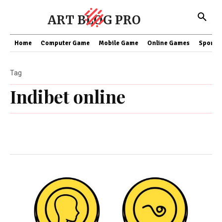
ART BLOG PRO
Home
Computer Game
Mobile Game
Online Games
Sports
Tag
Indibet online