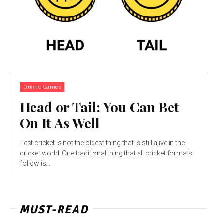
Online Games
Head or Tail: You Can Bet
On It As Well
Test cricket is not the oldest thing that is still alive in the
cricket world. One traditional thing that all cricket formats
follow is...
MUST-READ