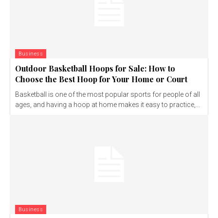
Business
Outdoor Basketball Hoops for Sale: How to
Choose the Best Hoop for Your Home or Court
Basketball is one of the most popular sports for people of all
ages, and having a hoop at home makes it easy to practice,...
Business