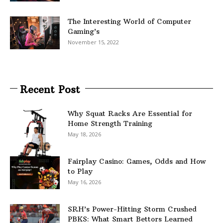
The Interesting World of Computer
Gaming’s
November 15, 2022
Recent Post
Why Squat Racks Are Essential for
Home Strength Training
May 18, 2026
Fairplay Casino: Games, Odds and How
to Play
May 16, 2026
SRH’s Power-Hitting Storm Crushed
PBKS: What Smart Bettors Learned