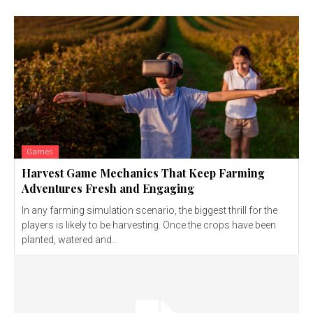
Games
Harvest Game Mechanics That Keep Farming
Adventures Fresh and Engaging
In any farming simulation scenario, the biggest thrill for the
players is likely to be harvesting. Once the crops have been
planted, watered and...