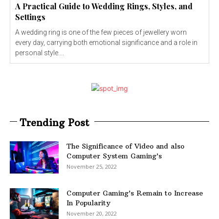
A Practical Guide to Wedding Rings, Styles, and
Settings
A wedding ring is one of the few pieces of jewellery worn
every day, carrying both emotional significance and a role in
personal style....
Trending Post
The Significance of Video and also
Computer System Gaming’s
November 25, 2022
Computer Gaming’s Remain to Increase
In Popularity
November 20, 2022