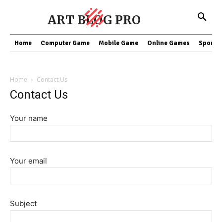
ART BLOG PRO
Home
Computer Game
Mobile Game
Online Games
Sports
Home
Contact Us
Contact Us
Your name
Your email
Subject