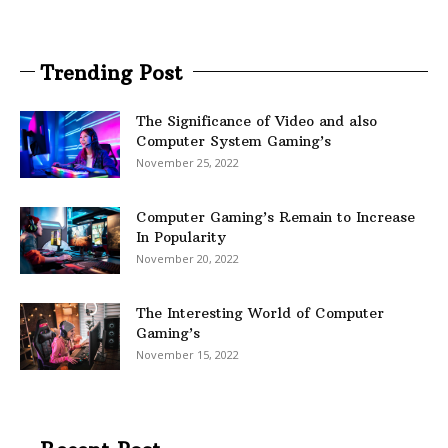
Trending Post
The Significance of Video and also
Computer System Gaming’s
November 25, 2022
Computer Gaming’s Remain to Increase
In Popularity
November 20, 2022
The Interesting World of Computer
Gaming’s
November 15, 2022