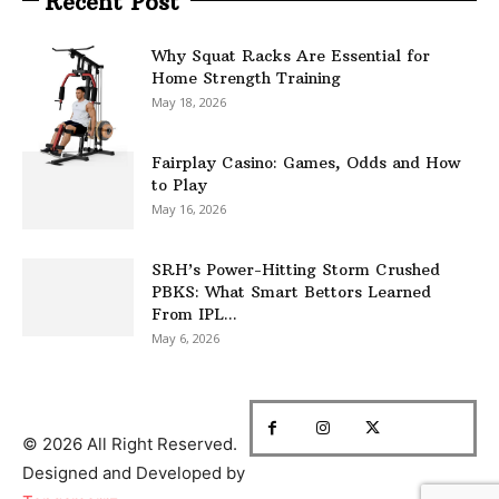
Recent Post
Why Squat Racks Are Essential for
Home Strength Training
May 18, 2026
Fairplay Casino: Games, Odds and How
to Play
May 16, 2026
SRH’s Power-Hitting Storm Crushed
PBKS: What Smart Bettors Learned
From IPL...
May 6, 2026
© 2026 All Right Reserved.
Designed and Developed by