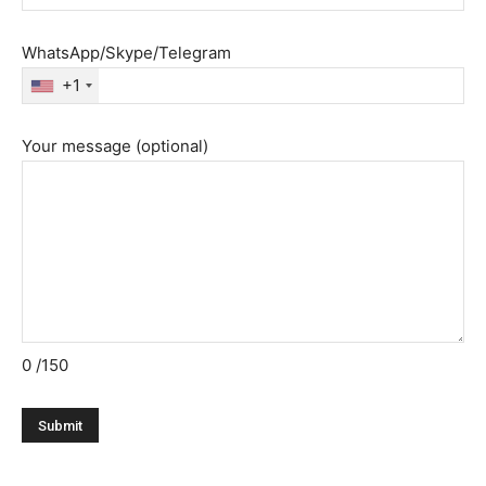
WhatsApp/Skype/Telegram
+1
Your message (optional)
0
/150