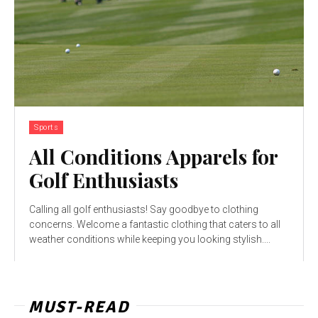
Sports
All Conditions Apparels for
Golf Enthusiasts
Calling all golf enthusiasts! Say goodbye to clothing
concerns. Welcome a fantastic clothing that caters to all
weather conditions while keeping you looking stylish....
MUST-READ