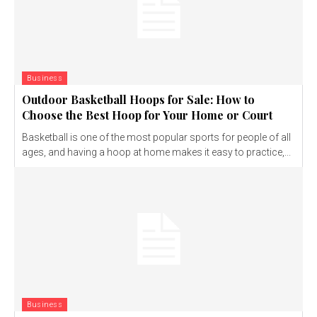
Business
Outdoor Basketball Hoops for Sale: How to
Choose the Best Hoop for Your Home or Court
Basketball is one of the most popular sports for people of all
ages, and having a hoop at home makes it easy to practice,...
Business