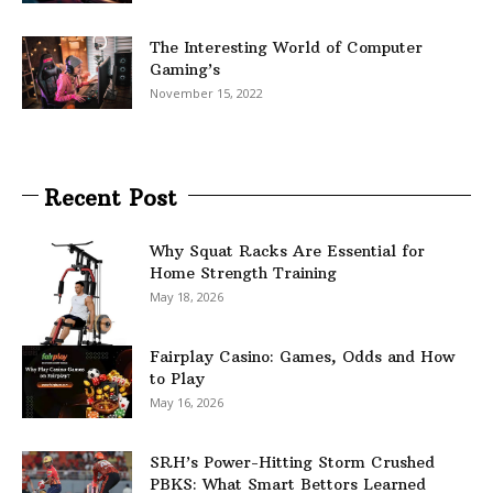
The Interesting World of Computer
Gaming’s
November 15, 2022
Recent Post
Why Squat Racks Are Essential for
Home Strength Training
May 18, 2026
Fairplay Casino: Games, Odds and How
to Play
May 16, 2026
SRH’s Power-Hitting Storm Crushed
PBKS: What Smart Bettors Learned