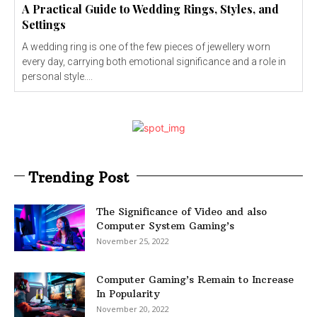
A Practical Guide to Wedding Rings, Styles, and
Settings
A wedding ring is one of the few pieces of jewellery worn
every day, carrying both emotional significance and a role in
personal style....
Trending Post
The Significance of Video and also
Computer System Gaming’s
November 25, 2022
Computer Gaming’s Remain to Increase
In Popularity
November 20, 2022