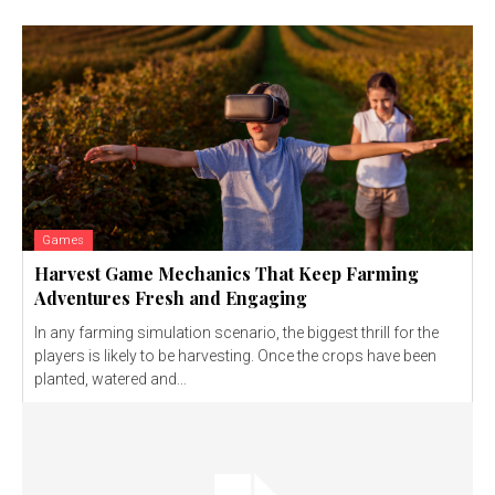
Games
Harvest Game Mechanics That Keep Farming
Adventures Fresh and Engaging
In any farming simulation scenario, the biggest thrill for the
players is likely to be harvesting. Once the crops have been
planted, watered and...