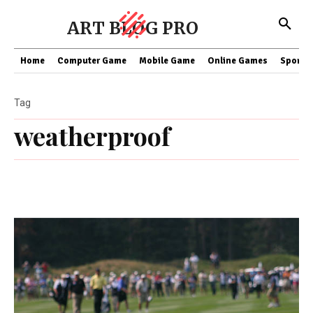
ART BLOG PRO
Home
Computer Game
Mobile Game
Online Games
Sports
Tag
weatherproof