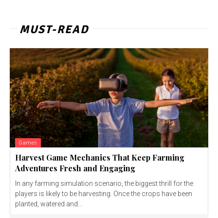
MUST-READ
Games
Harvest Game Mechanics That Keep Farming
Adventures Fresh and Engaging
In any farming simulation scenario, the biggest thrill for the
players is likely to be harvesting. Once the crops have been
planted, watered and...