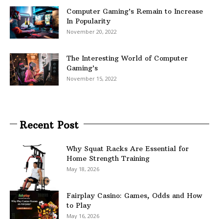
Computer Gaming’s Remain to Increase
In Popularity
November 20, 2022
The Interesting World of Computer
Gaming’s
November 15, 2022
Recent Post
Why Squat Racks Are Essential for
Home Strength Training
May 18, 2026
Fairplay Casino: Games, Odds and How
to Play
May 16, 2026