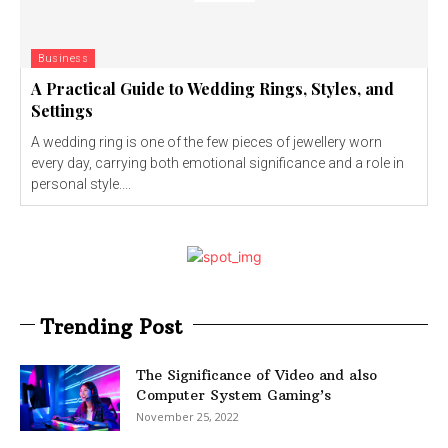
Business
A Practical Guide to Wedding Rings, Styles, and
Settings
A wedding ring is one of the few pieces of jewellery worn
every day, carrying both emotional significance and a role in
personal style....
Trending Post
The Significance of Video and also
Computer System Gaming’s
November 25, 2022