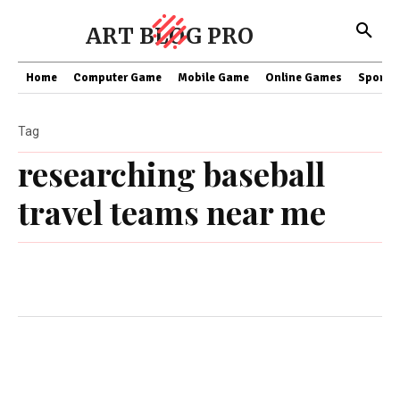
ART BLOG PRO
Home
Computer Game
Mobile Game
Online Games
Sports
Tag
researching baseball
travel teams near me