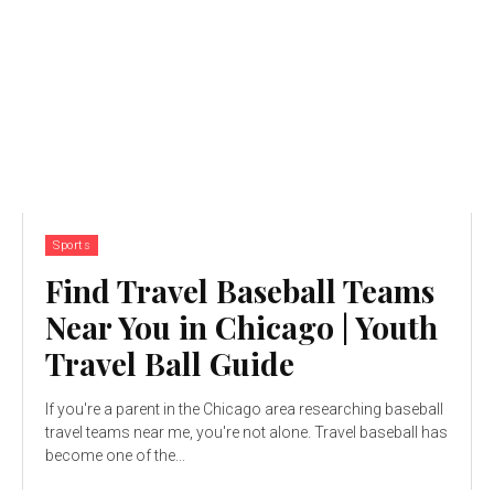
Sports
Find Travel Baseball Teams
Near You in Chicago | Youth
Travel Ball Guide
If you're a parent in the Chicago area researching baseball
travel teams near me, you're not alone. Travel baseball has
become one of the...