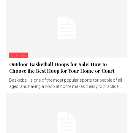
Business
Outdoor Basketball Hoops for Sale: How to
Choose the Best Hoop for Your Home or Court
Basketball is one of the most popular sports for people of all
ages, and having a hoop at home makes it easy to practice,...