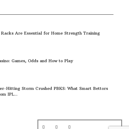
Racks Are Essential for Home Strength Training
asino: Games, Odds and How to Play
er-Hitting Storm Crushed PBKS: What Smart Bettors
om IPL...