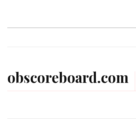
Home
Computer Game
Mobile Gam
obscoreboard.com