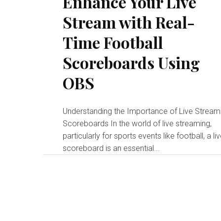
Enhance Your Live
Stream with Real-
Time Football
Scoreboards Using
OBS
Understanding the Importance of Live Stream
Scoreboards In the world of live streaming,
particularly for sports events like football, a li
scoreboard is an essential...