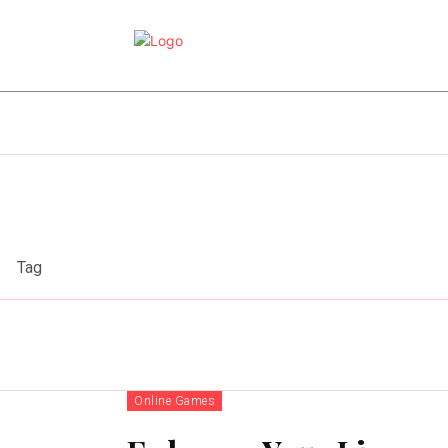
e
Online Games
Sports
Video Game
Tag
Online Games