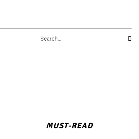
Contact Us
More
Search...
MUST-READ