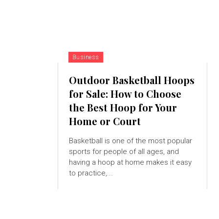
Business
Outdoor Basketball Hoops
for Sale: How to Choose
the Best Hoop for Your
Home or Court
Basketball is one of the most popular
sports for people of all ages, and
having a hoop at home makes it easy
to practice,...