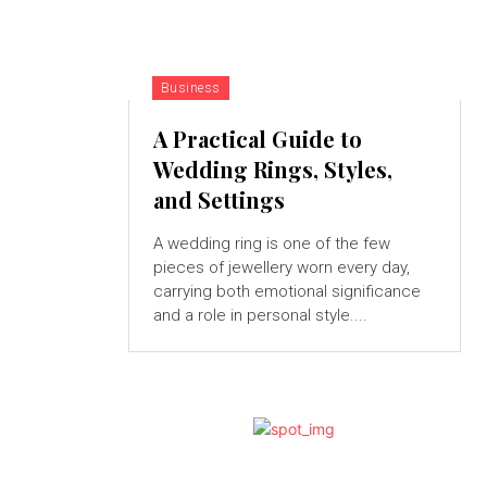
Business
A Practical Guide to
Wedding Rings, Styles,
and Settings
A wedding ring is one of the few
pieces of jewellery worn every day,
carrying both emotional significance
and a role in personal style....