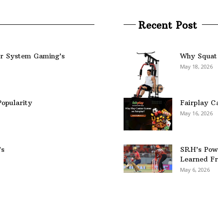
Recent Post
er System Gaming’s
Why Squat 
May 18, 2026
opularity
Fairplay C
May 16, 2026
’s
SRH’s Pow
Learned Fr
May 6, 2026