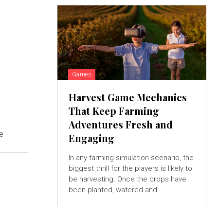
Games
Harvest Game Mechanics
That Keep Farming
Adventures Fresh and
ve
Engaging
In any farming simulation scenario, the
biggest thrill for the players is likely to
be harvesting. Once the crops have
been planted, watered and...