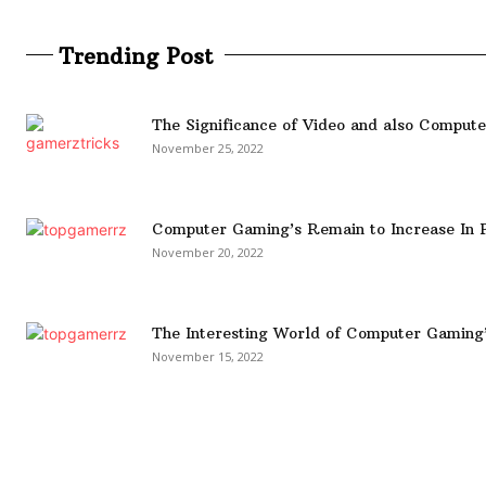
Trending Post
The Significance of Video and also Comput
November 25, 2022
Computer Gaming’s Remain to Increase In P
November 20, 2022
The Interesting World of Computer Gaming
November 15, 2022