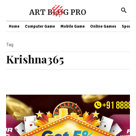
ART BLOG PRO
Home
Computer Game
Mobile Game
Online Games
Sports
Tag
Krishna365