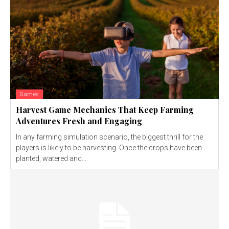
Games
Harvest Game Mechanics That Keep Farming
Adventures Fresh and Engaging
In any farming simulation scenario, the biggest thrill for the
players is likely to be harvesting. Once the crops have been
planted, watered and...