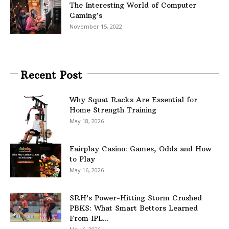
The Interesting World of Computer
Gaming’s
November 15, 2022
Recent Post
Why Squat Racks Are Essential for
Home Strength Training
May 18, 2026
Fairplay Casino: Games, Odds and How
to Play
May 16, 2026
SRH’s Power-Hitting Storm Crushed
PBKS: What Smart Bettors Learned
From IPL...