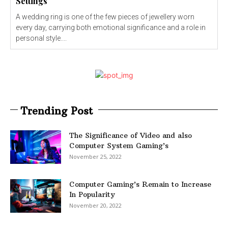
Settings
A wedding ring is one of the few pieces of jewellery worn
every day, carrying both emotional significance and a role in
personal style....
Trending Post
The Significance of Video and also
Computer System Gaming’s
November 25, 2022
Computer Gaming’s Remain to Increase
In Popularity
November 20, 2022