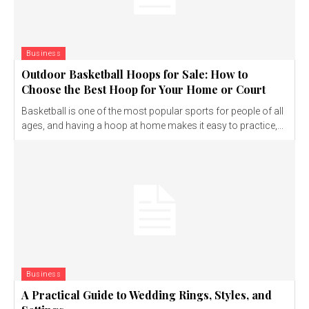
Business
Outdoor Basketball Hoops for Sale: How to
Choose the Best Hoop for Your Home or Court
Basketball is one of the most popular sports for people of all
ages, and having a hoop at home makes it easy to practice,...
Business
A Practical Guide to Wedding Rings, Styles, and