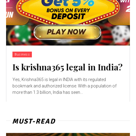
Business
Is krishna365 legal in India?
Yes, Krishna365 is legal in INDIA with its regulated
bookmark and authorized license. With a population of
more than 1.3 billion, India has seen...
MUST-READ