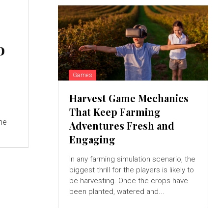
o
Games
Harvest Game Mechanics
That Keep Farming
the
Adventures Fresh and
Engaging
In any farming simulation scenario, the
biggest thrill for the players is likely to
be harvesting. Once the crops have
been planted, watered and...