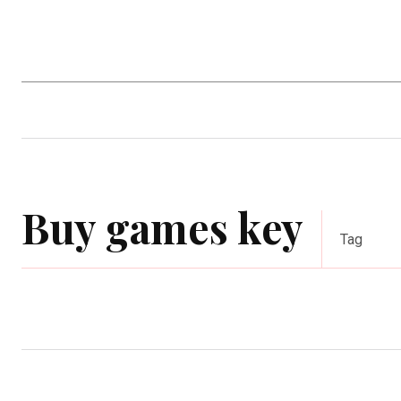
Home
Computer Game
Mobile Gam
Buy games key
Tag