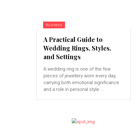
Business
A Practical Guide to
Wedding Rings, Styles,
and Settings
A wedding ring is one of the few
pieces of jewellery worn every day,
carrying both emotional significance
and a role in personal style....