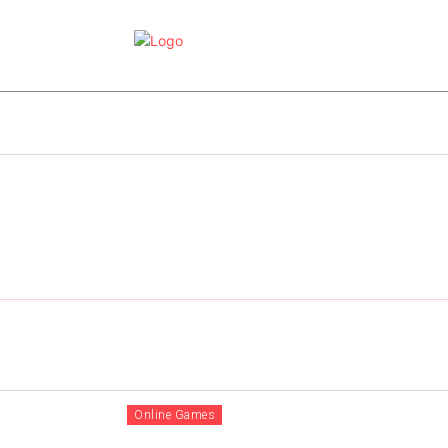
e
Online Games
Sports
Video Game
Online Games