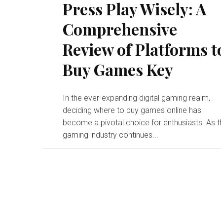
Press Play Wisely: A
Comprehensive
Review of Platforms t
Buy Games Key
In the ever-expanding digital gaming realm,
deciding where to buy games online has
become a pivotal choice for enthusiasts. As 
gaming industry continues...