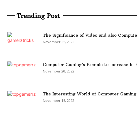
Trending Post
The Significance of Video and also Comput
November 25, 2022
Computer Gaming’s Remain to Increase In P
November 20, 2022
The Interesting World of Computer Gaming
November 15, 2022