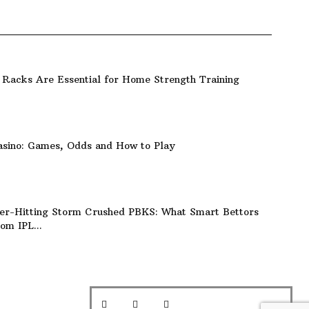
Racks Are Essential for Home Strength Training
asino: Games, Odds and How to Play
er-Hitting Storm Crushed PBKS: What Smart Bettors
om IPL...