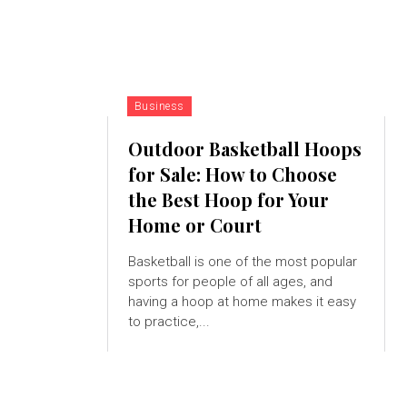
Business
Outdoor Basketball Hoops
for Sale: How to Choose
the Best Hoop for Your
Home or Court
Basketball is one of the most popular
sports for people of all ages, and
having a hoop at home makes it easy
to practice,...