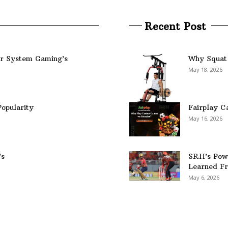
Recent Post
er System Gaming’s
Why Squat 
May 18, 2026
opularity
Fairplay C
May 16, 2026
’s
SRH’s Pow
Learned Fr
May 6, 2026