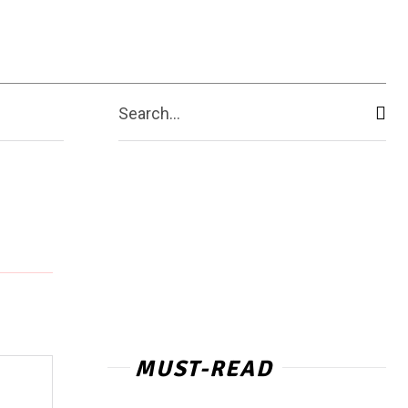
Contact Us
More
Search...
MUST-READ