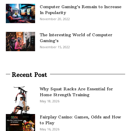
Computer Gaming’s Remain to Increase
In Popularity
November 20, 2022
The Interesting World of Computer
Gaming’s
November 15, 2022
Recent Post
Why Squat Racks Are Essential for
Home Strength Training
May 18, 2026
Fairplay Casino: Games, Odds and How
to Play
May 16, 2026