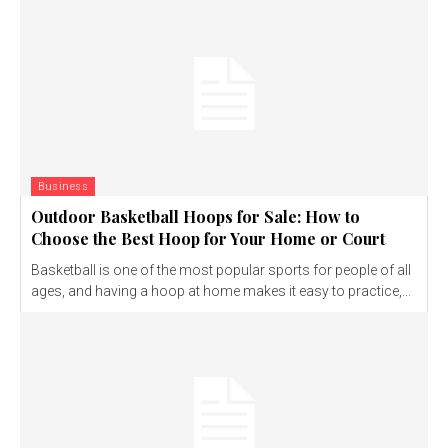
Business
Outdoor Basketball Hoops for Sale: How to
Choose the Best Hoop for Your Home or Court
Basketball is one of the most popular sports for people of all
ages, and having a hoop at home makes it easy to practice,...