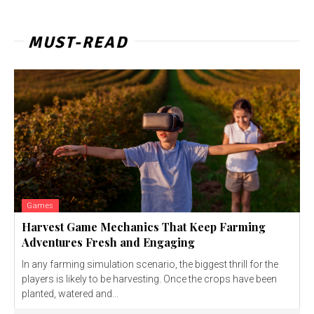
MUST-READ
Games
Harvest Game Mechanics That Keep Farming
Adventures Fresh and Engaging
In any farming simulation scenario, the biggest thrill for the
players is likely to be harvesting. Once the crops have been
planted, watered and...