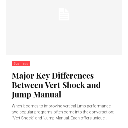
Business
Major Key Differences
Between Vert Shock and
Jump Manual
When it comes to improving vertical jump performance,
two popular programs often come into the conversation:
"Vert Shock" and "Jump Manual. Each offers unique...