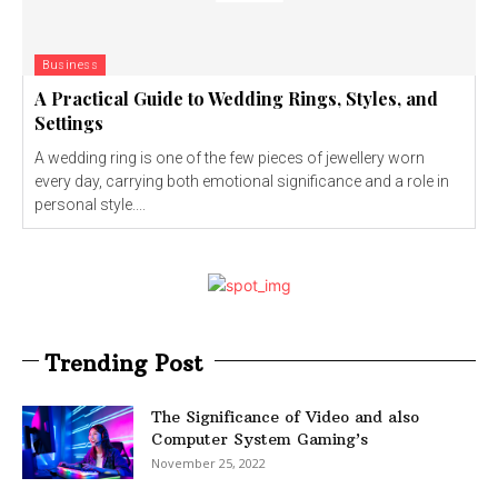
Business
A Practical Guide to Wedding Rings, Styles, and
Settings
A wedding ring is one of the few pieces of jewellery worn
every day, carrying both emotional significance and a role in
personal style....
Trending Post
The Significance of Video and also
Computer System Gaming’s
November 25, 2022