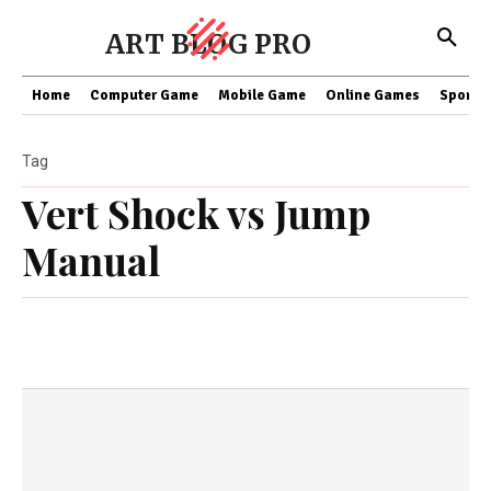
ART BLOG PRO
Home
Computer Game
Mobile Game
Online Games
Sports
Tag
Vert Shock vs Jump
Manual