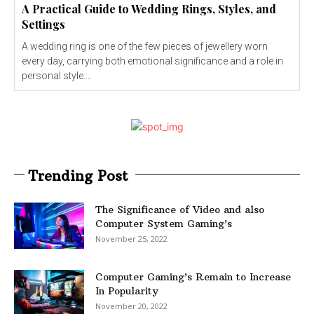
A Practical Guide to Wedding Rings, Styles, and
Settings
A wedding ring is one of the few pieces of jewellery worn
every day, carrying both emotional significance and a role in
personal style....
Trending Post
The Significance of Video and also
Computer System Gaming’s
November 25, 2022
Computer Gaming’s Remain to Increase
In Popularity
November 20, 2022