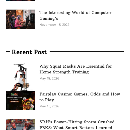
The Interesting World of Computer
Gaming’s
November 15, 2022
Recent Post
Why Squat Racks Are Essential for
Home Strength Training
May 18, 2026
Fairplay Casino: Games, Odds and How
to Play
May 16, 2026
SRH’s Power-Hitting Storm Crushed
PBKS: What Smart Bettors Learned