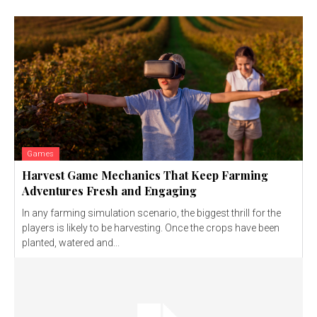
Games
Harvest Game Mechanics That Keep Farming
Adventures Fresh and Engaging
In any farming simulation scenario, the biggest thrill for the
players is likely to be harvesting. Once the crops have been
planted, watered and...