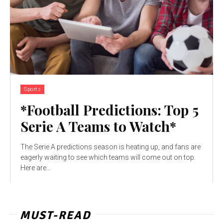
Sports
*Football Predictions: Top 5
Serie A Teams to Watch*
The Serie A predictions season is heating up, and fans are
eagerly waiting to see which teams will come out on top.
Here are...
MUST-READ