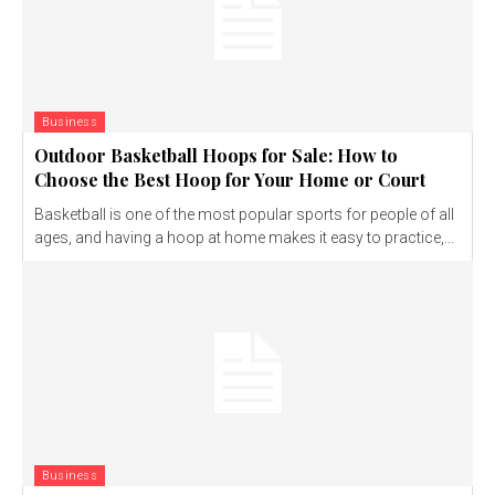
Business
Outdoor Basketball Hoops for Sale: How to
Choose the Best Hoop for Your Home or Court
Basketball is one of the most popular sports for people of all
ages, and having a hoop at home makes it easy to practice,...
Business