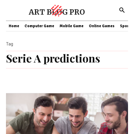
ART BLOG PRO
Home
Computer Game
Mobile Game
Online Games
Sports
Tag
Serie A predictions