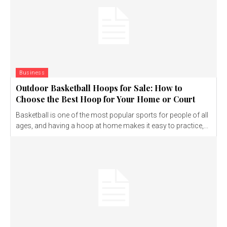
Business
Outdoor Basketball Hoops for Sale: How to
Choose the Best Hoop for Your Home or Court
Basketball is one of the most popular sports for people of all
ages, and having a hoop at home makes it easy to practice,...