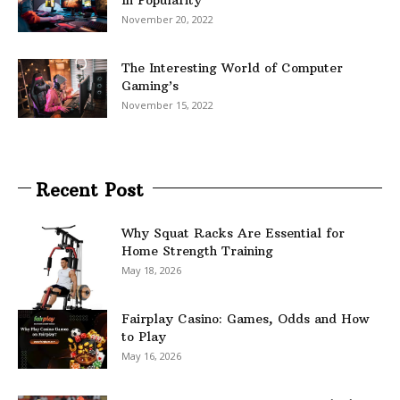
November 20, 2022
The Interesting World of Computer
Gaming’s
November 15, 2022
Recent Post
Why Squat Racks Are Essential for
Home Strength Training
May 18, 2026
Fairplay Casino: Games, Odds and How
to Play
May 16, 2026