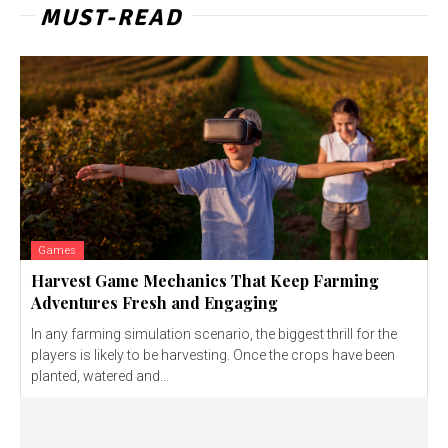
MUST-READ
Games
Harvest Game Mechanics That Keep Farming
Adventures Fresh and Engaging
In any farming simulation scenario, the biggest thrill for the
players is likely to be harvesting. Once the crops have been
planted, watered and...