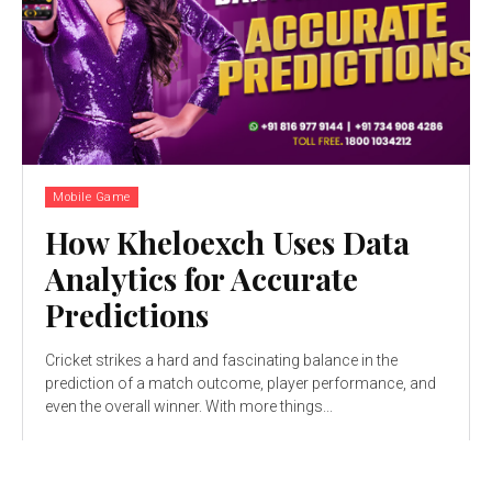
Mobile Game
How Kheloexch Uses Data
Analytics for Accurate
Predictions
Cricket strikes a hard and fascinating balance in the
prediction of a match outcome, player performance, and
even the overall winner. With more things...