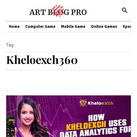
ART BLOG PRO
Home
Computer Game
Mobile Game
Online Games
Sports
Tag
Kheloexch360