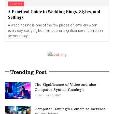
Business
A Practical Guide to Wedding Rings, Styles, and
Settings
A wedding ring is one of the few pieces of jewellery worn
every day, carrying both emotional significance and a role in
personal style....
Trending Post
The Significance of Video and also
Computer System Gaming’s
November 25, 2022
Computer Gaming’s Remain to Increase
In Popularity