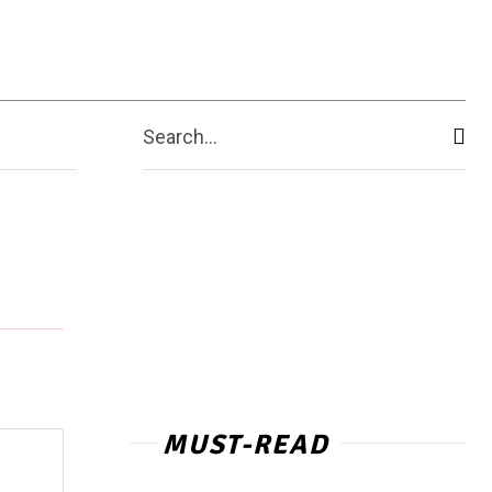
Contact Us
More
Search...
MUST-READ