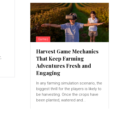
Games
Harvest Game Mechanics
,
That Keep Farming
Adventures Fresh and
Engaging
In any farming simulation scenario, the
biggest thrill for the players is likely to
be harvesting. Once the crops have
been planted, watered and...