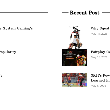
Recent Post
er System Gaming’s
Why Squat 
May 18, 2026
opularity
Fairplay C
May 16, 2026
’s
SRH’s Pow
Learned Fr
May 6, 2026