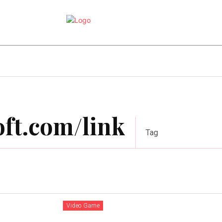
e
Online Games
Sports
Video Game
ft.com/link
Tag
Video Game