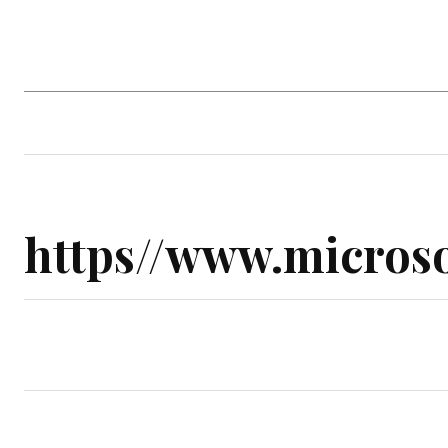
Home
Computer Game
Mobile Gam
https//www.microso