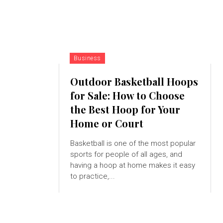
Business
Outdoor Basketball Hoops
for Sale: How to Choose
the Best Hoop for Your
Home or Court
Basketball is one of the most popular
sports for people of all ages, and
having a hoop at home makes it easy
to practice,...