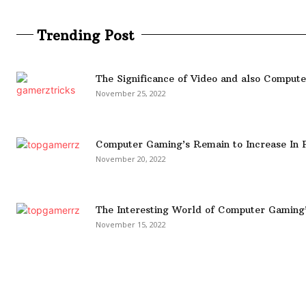
Trending Post
The Significance of Video and also Comput
November 25, 2022
Computer Gaming’s Remain to Increase In P
November 20, 2022
The Interesting World of Computer Gaming
November 15, 2022