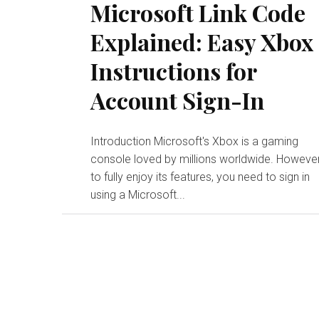
Microsoft Link Code
Explained: Easy Xbox
Instructions for
Account Sign-In
Introduction Microsoft's Xbox is a gaming
console loved by millions worldwide. However
to fully enjoy its features, you need to sign in
using a Microsoft...