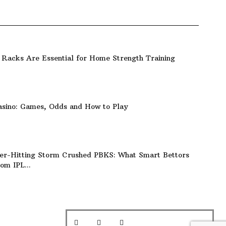
Racks Are Essential for Home Strength Training
asino: Games, Odds and How to Play
er-Hitting Storm Crushed PBKS: What Smart Bettors
om IPL...