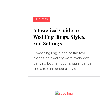
Business
A Practical Guide to
Wedding Rings, Styles,
and Settings
A wedding ring is one of the few
pieces of jewellery worn every day,
carrying both emotional significance
and a role in personal style....