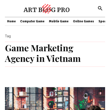
ART BLOG PRO
Home
Computer Game
Mobile Game
Online Games
Sports
Tag
Game Marketing
Agency in Vietnam