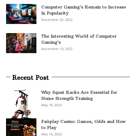
Computer Gaming’s Remain to Increase
In Popularity
November 20, 2022
The Interesting World of Computer
Gaming’s
November 15, 2022
Recent Post
Why Squat Racks Are Essential for
Home Strength Training
May 18, 2026
Fairplay Casino: Games, Odds and How
to Play
May 16, 2026