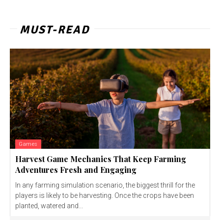
MUST-READ
Games
Harvest Game Mechanics That Keep Farming
Adventures Fresh and Engaging
In any farming simulation scenario, the biggest thrill for the
players is likely to be harvesting. Once the crops have been
planted, watered and...