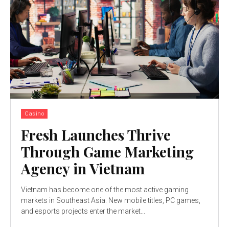
Casino
Fresh Launches Thrive
Through Game Marketing
Agency in Vietnam
Vietnam has become one of the most active gaming
markets in Southeast Asia. New mobile titles, PC games,
and esports projects enter the market...