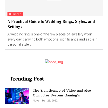
Business
A Practical Guide to Wedding Rings, Styles, and
Settings
A wedding ring is one of the few pieces of jewellery worn
every day, carrying both emotional significance and a role in
personal style....
Trending Post
The Significance of Video and also
Computer System Gaming’s
November 25, 2022