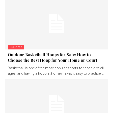
Business
Outdoor Basketball Hoops for Sale: How to
Choose the Best Hoop for Your Home or Court
Basketball is one of the most popular sports for people of all
ages, and having a hoop at home makes it easy to practice,...