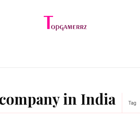
e
Online Games
Sports
Video Game
company in India
Tag