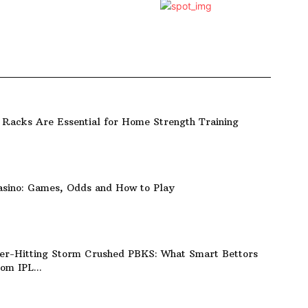
Racks Are Essential for Home Strength Training
asino: Games, Odds and How to Play
er-Hitting Storm Crushed PBKS: What Smart Bettors
om IPL...