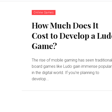
Online Games
How Much Does It
Cost to Develop a Lu
Game?
The rise of mobile gaming has seen traditiona
board games like Ludo gain immense popular
in the digital world. If you're planning to
develop...