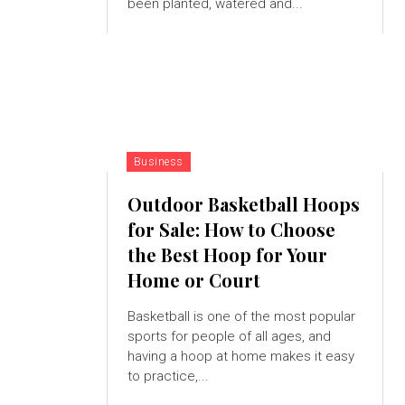
been planted, watered and...
Business
Outdoor Basketball Hoops
for Sale: How to Choose
the Best Hoop for Your
Home or Court
Basketball is one of the most popular
sports for people of all ages, and
having a hoop at home makes it easy
to practice,...