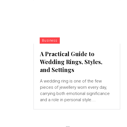
Business
A Practical Guide to
Wedding Rings, Styles,
and Settings
A wedding ring is one of the few
pieces of jewellery worn every day,
carrying both emotional significance
and a role in personal style....