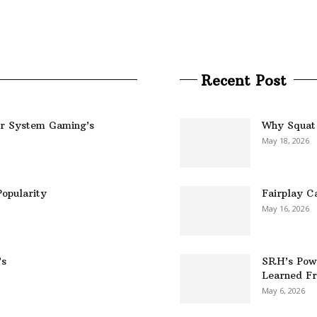
Recent Post
er System Gaming’s
Why Squat 
May 18, 2026
opularity
Fairplay C
May 16, 2026
’s
SRH’s Pow
Learned Fr
May 6, 2026