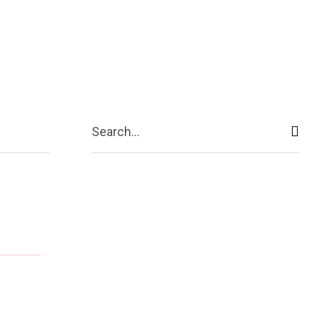
Contact Us
More
Search...