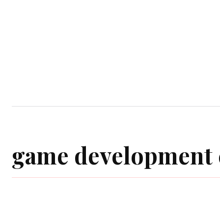
Home
Computer Game
Mobile Gam
game development 