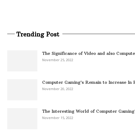
Trending Post
The Significance of Video and also Comput
November 25, 2022
Computer Gaming’s Remain to Increase In P
November 20, 2022
The Interesting World of Computer Gaming
November 15, 2022