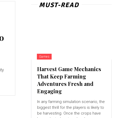
MUST-READ
do
Games
l
Harvest Game Mechanics
ity
That Keep Farming
Adventures Fresh and
Engaging
In any farming simulation scenario, the
biggest thrill for the players is likely to
be harvesting. Once the crops have