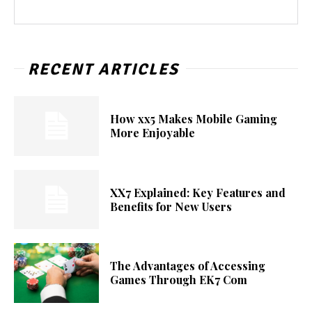
RECENT ARTICLES
How xx5 Makes Mobile Gaming
More Enjoyable
XX7 Explained: Key Features and
Benefits for New Users
The Advantages of Accessing
Games Through EK7 Com