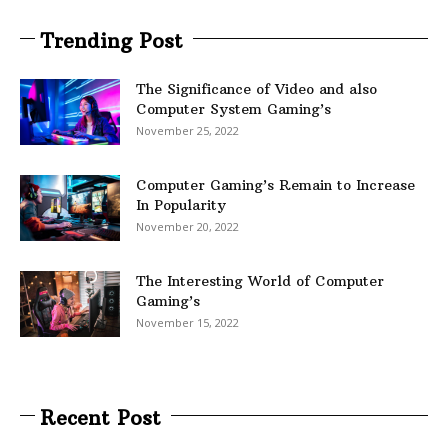
Trending Post
The Significance of Video and also
Computer System Gaming’s
November 25, 2022
Computer Gaming’s Remain to Increase
In Popularity
November 20, 2022
The Interesting World of Computer
Gaming’s
November 15, 2022
Recent Post