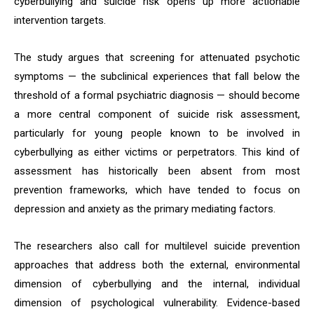
cyberbullying and suicide risk opens up more actionable
intervention targets.
The study argues that screening for attenuated psychotic
symptoms — the subclinical experiences that fall below the
threshold of a formal psychiatric diagnosis — should become
a more central component of suicide risk assessment,
particularly for young people known to be involved in
cyberbullying as either victims or perpetrators. This kind of
assessment has historically been absent from most
prevention frameworks, which have tended to focus on
depression and anxiety as the primary mediating factors.
The researchers also call for multilevel suicide prevention
approaches that address both the external, environmental
dimension of cyberbullying and the internal, individual
dimension of psychological vulnerability. Evidence-based