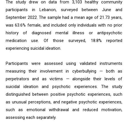
The study drew on data from 3,103 healthy community
participants in Lebanon, surveyed between June and
September 2022. The sample had a mean age of 21.73 years,
was 63.6% female, and included only individuals with no prior
history of diagnosed mental illness or antipsychotic
medication use. Of those surveyed, 18.8% reported
experiencing suicidal ideation.
Participants were assessed using validated instruments
measuring their involvement in cyberbullying — both as
perpetrators and as victims — alongside their levels of
suicidal ideation and psychotic experiences. The study
distinguished between positive psychotic experiences, such
as unusual perceptions, and negative psychotic experiences,
such as emotional withdrawal and reduced motivation,
assessing each separately.