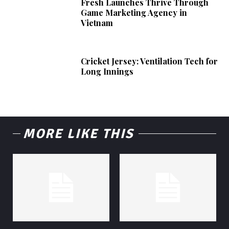
Fresh Launches Thrive Through
Game Marketing Agency in
Vietnam
Cricket Jersey: Ventilation Tech for
Long Innings
MORE LIKE THIS