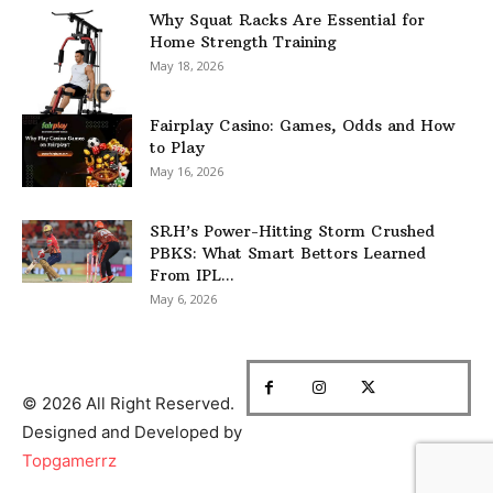
Why Squat Racks Are Essential for
Home Strength Training
May 18, 2026
Fairplay Casino: Games, Odds and How
to Play
May 16, 2026
SRH’s Power-Hitting Storm Crushed
PBKS: What Smart Bettors Learned
From IPL...
May 6, 2026
© 2026 All Right Reserved.
Designed and Developed by
Topgamerrz