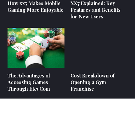
How xx5 Makes Mobile
XX7 Explained: Key
Gaming More Enjoyable
Features and Benefits
for New Users
The Advantages of
Cost Breakdown of
Accessing Games
Opening a Gym
Through EK7 Com
Franchise