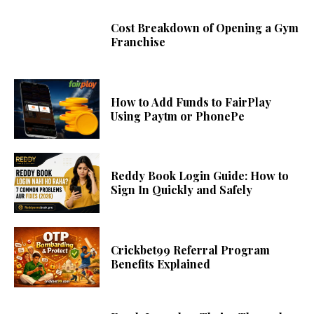
Cost Breakdown of Opening a Gym
Franchise
How to Add Funds to FairPlay
Using Paytm or PhonePe
Reddy Book Login Guide: How to
Sign In Quickly and Safely
Crickbet99 Referral Program
Benefits Explained