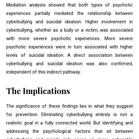
Mediation analysis showed that both types of psychotic
experiences partially mediated the relationship between
cyberbullying and suicidal ideation. Higher involvement in
cyberbullying, whether as a bully or a victim, was associated
with more severe psychotic experiences. More severe
psychotic experiences were in turn associated with higher
levels of suicidal ideation. A direct association between
cyberbullying and suicidal ideation was also confirmed,
independent of this indirect pathway.
The Implications
The significance of these findings lies in what they suggest
for prevention. Eliminating cyberbullying entirely is not a
realistic goal in a fully connected world. But identifying and
addressing the psychological factors that sit between