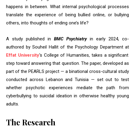
happens in between. What internal psychological processes
translate the experience of being bullied online, or bullying
others, into thoughts of ending one’s life?
A study published in
BMC Psychiatry
in early 2024, co-
authored by Souheil Hallit of the Psychology Department at
Effat University
‘s College of Humanities, takes a significant
step toward answering that question. The paper, developed as
part of the PEARLS project — a binational cross-cultural study
conducted across Lebanon and Tunisia — set out to test
whether psychotic experiences mediate the path from
cyberbullying to suicidal ideation in otherwise healthy young
adults.
The Research