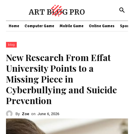
ART BLOG PRO
Home
Computer Game
Mobile Game
Online Games
Sports
blog
New Research From Effat
University Points to a
Missing Piece in
Cyberbullying and Suicide
Prevention
By
Zoe
on
June 6, 2026