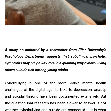
A study co-authored by a researcher from Effat University’s
Psychology Department suggests that subclinical psychotic
symptoms may play a key role in explaining why cyberbullying
raises suicide risk among young adults.
Cyberbullying is one of the more visible mental health
challenges of the digital age. Its links to depression, anxiety,
and suicidal thinking have been documented extensively. But
the question that research has been slower to answer is not
whether cyberbullying and suicide are connected — it is what