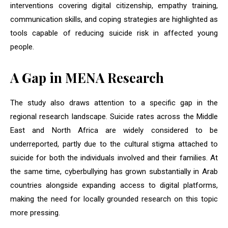
interventions covering digital citizenship, empathy training,
communication skills, and coping strategies are highlighted as
tools capable of reducing suicide risk in affected young
people.
A Gap in MENA Research
The study also draws attention to a specific gap in the
regional research landscape. Suicide rates across the Middle
East and North Africa are widely considered to be
underreported, partly due to the cultural stigma attached to
suicide for both the individuals involved and their families. At
the same time, cyberbullying has grown substantially in Arab
countries alongside expanding access to digital platforms,
making the need for locally grounded research on this topic
more pressing.