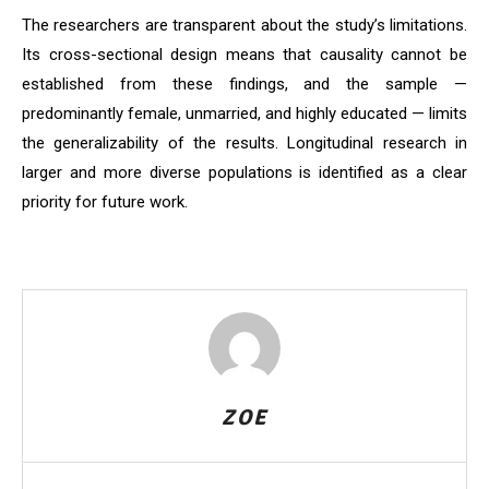
The researchers are transparent about the study’s limitations.
Its cross-sectional design means that causality cannot be
established from these findings, and the sample —
predominantly female, unmarried, and highly educated — limits
the generalizability of the results. Longitudinal research in
larger and more diverse populations is identified as a clear
priority for future work.
ZOE