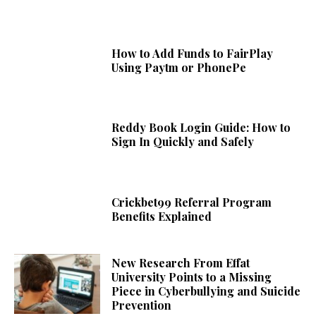
How to Add Funds to FairPlay
Using Paytm or PhonePe
Reddy Book Login Guide: How to
Sign In Quickly and Safely
Crickbet99 Referral Program
Benefits Explained
New Research From Effat
University Points to a Missing
Piece in Cyberbullying and Suicide
Prevention