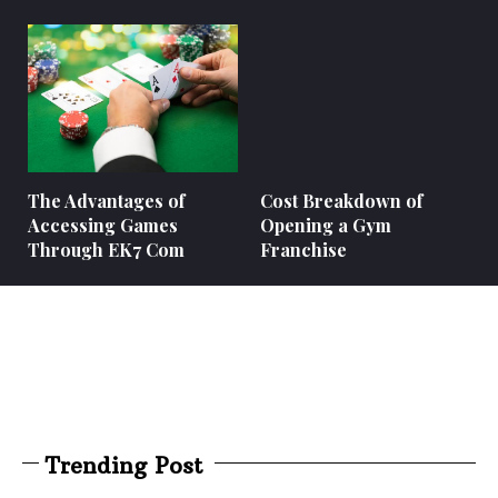
The Advantages of
Cost Breakdown of
Accessing Games
Opening a Gym
Through EK7 Com
Franchise
Trending Post