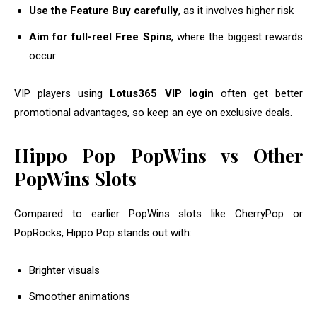
Use the Feature Buy carefully
, as it involves higher risk
Aim for full-reel Free Spins
, where the biggest rewards
occur
VIP players using
Lotus365 VIP login
often get better
promotional advantages, so keep an eye on exclusive deals.
Hippo Pop PopWins vs Other
PopWins Slots
Compared to earlier PopWins slots like CherryPop or
PopRocks, Hippo Pop stands out with:
Brighter visuals
Smoother animations