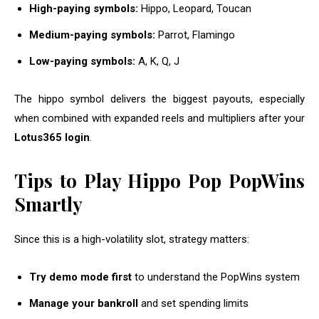
High-paying symbols:
Hippo, Leopard, Toucan
Medium-paying symbols:
Parrot, Flamingo
Low-paying symbols:
A, K, Q, J
The hippo symbol delivers the biggest payouts, especially
when combined with expanded reels and multipliers after your
Lotus365 login
.
Tips to Play Hippo Pop PopWins
Smartly
Since this is a high-volatility slot, strategy matters:
Try demo mode first
to understand the PopWins system
Manage your bankroll
and set spending limits