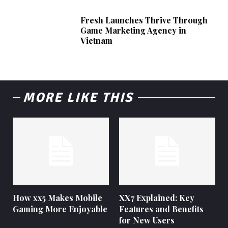
Fresh Launches Thrive Through
Game Marketing Agency in
Vietnam
MORE LIKE THIS
How xx5 Makes Mobile
XX7 Explained: Key
Gaming More Enjoyable
Features and Benefits
for New Users