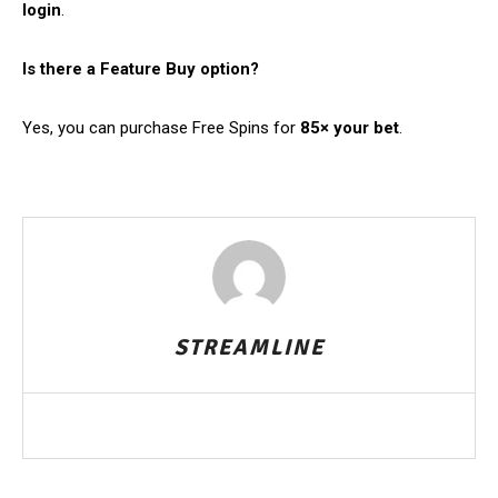
login
.
Is there a Feature Buy option?
Yes, you can purchase Free Spins for
85× your bet
.
STREAMLINE