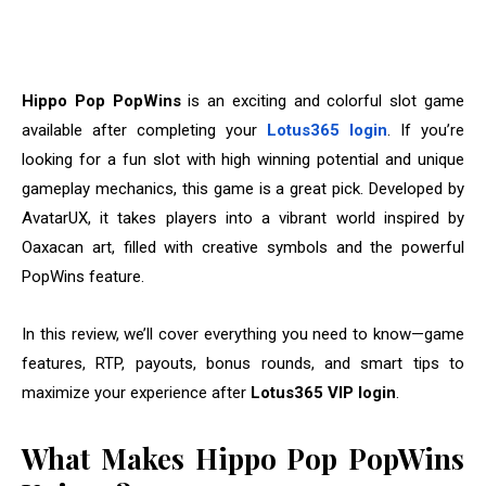
Hippo Pop PopWins
is an exciting and colorful slot game
available after completing your
Lotus365 login
. If you’re
looking for a fun slot with high winning potential and unique
gameplay mechanics, this game is a great pick. Developed by
AvatarUX, it takes players into a vibrant world inspired by
Oaxacan art, filled with creative symbols and the powerful
PopWins feature.
In this review, we’ll cover everything you need to know—game
features, RTP, payouts, bonus rounds, and smart tips to
maximize your experience after
Lotus365 VIP login
.
What Makes Hippo Pop PopWins