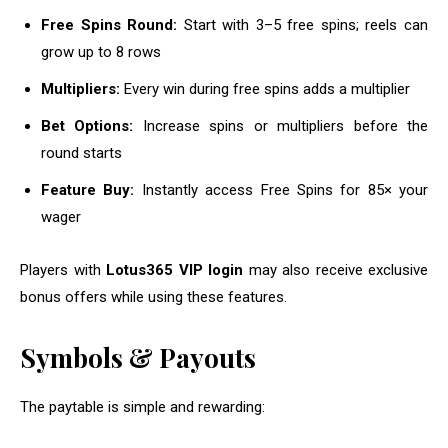
Free Spins Round:
Start with 3–5 free spins; reels can
grow up to 8 rows
Multipliers:
Every win during free spins adds a multiplier
Bet Options:
Increase spins or multipliers before the
round starts
Feature Buy:
Instantly access Free Spins for 85× your
wager
Players with
Lotus365 VIP login
may also receive exclusive
bonus offers while using these features.
Symbols & Payouts
The paytable is simple and rewarding: