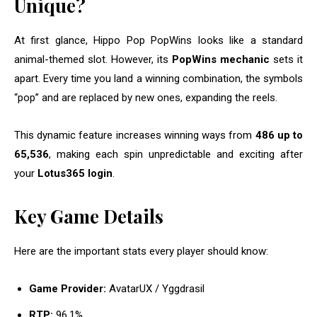
Unique?
At first glance, Hippo Pop PopWins looks like a standard
animal-themed slot. However, its
PopWins mechanic
sets it
apart. Every time you land a winning combination, the symbols
“pop” and are replaced by new ones, expanding the reels.
This dynamic feature increases winning ways from
486 up to
65,536
, making each spin unpredictable and exciting after
your
Lotus365 login
.
Key Game Details
Here are the important stats every player should know:
Game Provider:
AvatarUX / Yggdrasil
RTP:
96.1%