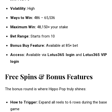
Volatility:
High
Ways to Win:
486 – 65,536
Maximum Win:
48,150× your stake
Bet Range:
Starts from ₹10
Bonus Buy Feature:
Available at 85× bet
Access:
Available via
Lotus365 login
and
Lotus365 VIP
login
Free Spins & Bonus Features
The bonus round is where Hippo Pop truly shines:
How to Trigger:
Expand all reels to 6 rows during the base
game