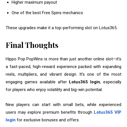
Higher maximum payout
One of the best Free Spins mechanics
These upgrades make it a top-performing slot on Lotus365.
Final Thoughts
Hippo Pop PopWins is more than just another online slot—it’s
a fast-paced, high-reward experience packed with expanding
reels, multipliers, and vibrant design. It’s one of the most
engaging games available after
Lotus365 login
, especially
for players who enjoy volatility and big-win potential.
New players can start with small bets, while experienced
users may explore premium benefits through
Lotus365 VIP
login
for exclusive bonuses and offers.