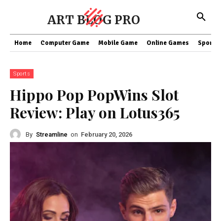
ART BLOG PRO
Home
Computer Game
Mobile Game
Online Games
Sports
Sports
Hippo Pop PopWins Slot
Review: Play on Lotus365
By
Streamline
on
February 20, 2026