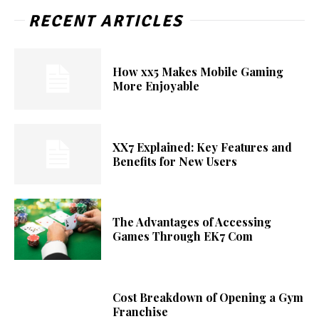
RECENT ARTICLES
How xx5 Makes Mobile Gaming
More Enjoyable
XX7 Explained: Key Features and
Benefits for New Users
The Advantages of Accessing
Games Through EK7 Com
Cost Breakdown of Opening a Gym
Franchise