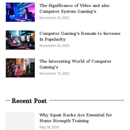
The Significance of Video and also
Computer System Gaming’s
November 25, 2022
Computer Gaming’s Remain to Increase
In Popularity
November 20, 2022
The Interesting World of Computer
Gaming’s
November 15, 2022
Recent Post
Why Squat Racks Are Essential for
Home Strength Training
May 18, 2026