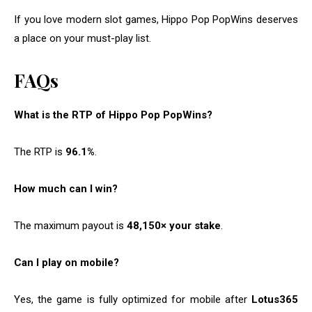
If you love modern slot games, Hippo Pop PopWins deserves
a place on your must-play list.
FAQs
What is the RTP of Hippo Pop PopWins?
The RTP is
96.1%
.
How much can I win?
The maximum payout is
48,150× your stake
.
Can I play on mobile?
Yes, the game is fully optimized for mobile after
Lotus365