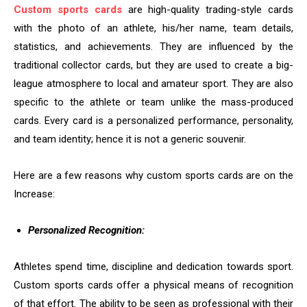
Custom sports cards
are high-quality trading-style cards
with the photo of an athlete, his/her name, team details,
statistics, and achievements. They are influenced by the
traditional collector cards, but they are used to create a big-
league atmosphere to local and amateur sport. They are also
specific to the athlete or team unlike the mass-produced
cards. Every card is a personalized performance, personality,
and team identity; hence it is not a generic souvenir.
Here are a few reasons why custom sports cards are on the
Increase:
Personalized Recognition:
Athletes spend time, discipline and dedication towards sport.
Custom sports cards offer a physical means of recognition
of that effort. The ability to be seen as professional with their