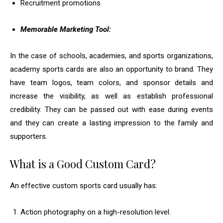
Recruitment promotions
Memorable Marketing Tool:
In the case of schools, academies, and sports organizations,
academy sports cards are also an opportunity to brand. They
have team logos, team colors, and sponsor details and
increase the visibility, as well as establish professional
credibility. They can be passed out with ease during events
and they can create a lasting impression to the family and
supporters.
What is a Good Custom Card?
An effective custom sports card usually has:
Action photography on a high-resolution level.