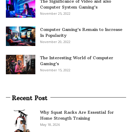
The Significance of Video and also
Computer System Gaming’s
November 25, 2022
Computer Gaming’s Remain to Increase
In Popularity
November 20, 2022
The Interesting World of Computer
Gaming’s
November 15, 2022
Recent Post
Why Squat Racks Are Essential for
Home Strength Training
May 18, 2026