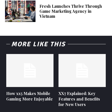
Fresh Launches Thrive Through
Game Marketing Agency in
Vietnam
MORE LIKE THIS
How xx5 Makes Mobile
XX7 Explained: Key
Gaming More Enjoyable
Features and Benefits
for New Users