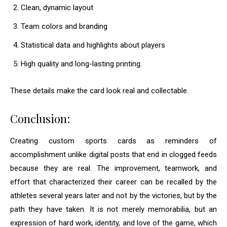
Clean, dynamic layout
Team colors and branding
Statistical data and highlights about players
High quality and long-lasting printing.
These details make the card look real and collectable.
Conclusion:
Creating custom sports cards as reminders of
accomplishment unlike digital posts that end in clogged feeds
because they are real. The improvement, teamwork, and
effort that characterized their career can be recalled by the
athletes several years later and not by the victories, but by the
path they have taken. It is not merely memorabilia, but an
expression of hard work, identity, and love of the game, which