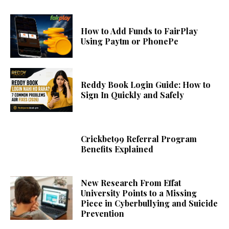
How to Add Funds to FairPlay
Using Paytm or PhonePe
Reddy Book Login Guide: How to
Sign In Quickly and Safely
Crickbet99 Referral Program
Benefits Explained
New Research From Effat
University Points to a Missing
Piece in Cyberbullying and Suicide
Prevention