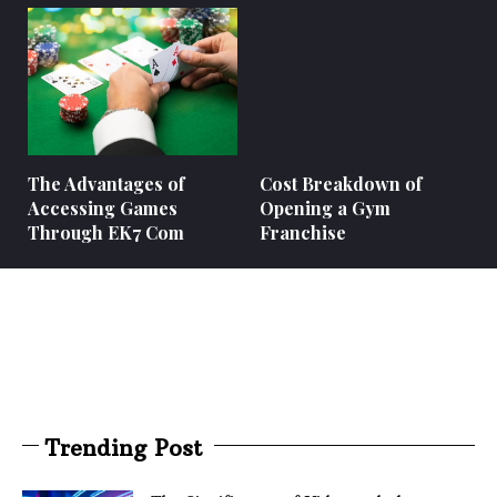
The Advantages of
Cost Breakdown of
Accessing Games
Opening a Gym
Through EK7 Com
Franchise
Trending Post