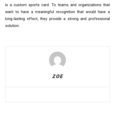
is a custom sports card. To teams and organizations that
want to have a meaningful recognition that would have a
long-lasting effect, they provide a strong and professional
solution.
ZOE