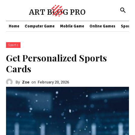
ART BLOG PRO
Home
Computer Game
Mobile Game
Online Games
Sports
Sports
Get Personalized Sports
Cards
By
Zoe
on
February 20, 2026