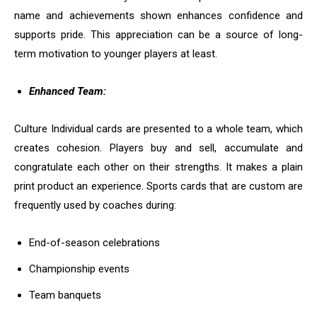
name and achievements shown enhances confidence and
supports pride. This appreciation can be a source of long-
term motivation to younger players at least.
Enhanced Team:
Culture Individual cards are presented to a whole team, which
creates cohesion. Players buy and sell, accumulate and
congratulate each other on their strengths. It makes a plain
print product an experience. Sports cards that are custom are
frequently used by coaches during:
End-of-season celebrations
Championship events
Team banquets