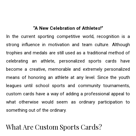
“A New Celebration of Athletes!”
In the current sporting competitive world, recognition is a
strong influence in motivation and team culture. Although
trophies and medals are still used as a traditional method of
celebrating an athlete, personalized sports cards have
become a creative, memorable and extremely personalized
means of honoring an athlete at any level. Since the youth
leagues until school sports and community tournaments,
custom cards have a way of adding a professional appeal to
what otherwise would seem as ordinary participation to
something out of the ordinary.
What Are Custom Sports Cards?