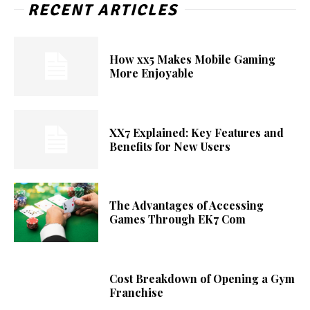
RECENT ARTICLES
How xx5 Makes Mobile Gaming
More Enjoyable
XX7 Explained: Key Features and
Benefits for New Users
The Advantages of Accessing
Games Through EK7 Com
Cost Breakdown of Opening a Gym
Franchise