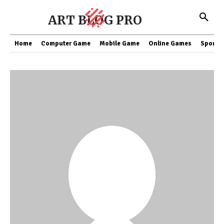
ART BLOG PRO
Home
Computer Game
Mobile Game
Online Games
Sports