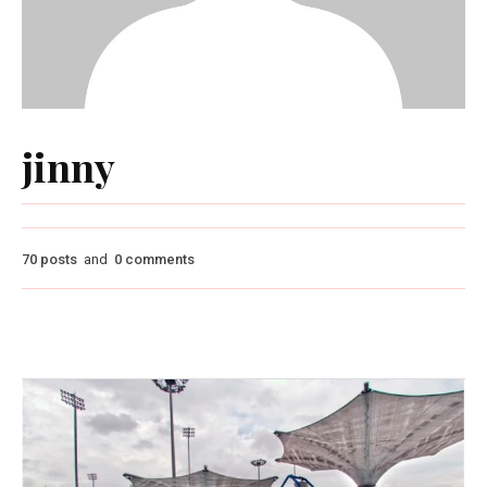
jinny
70 posts
and
0 comments