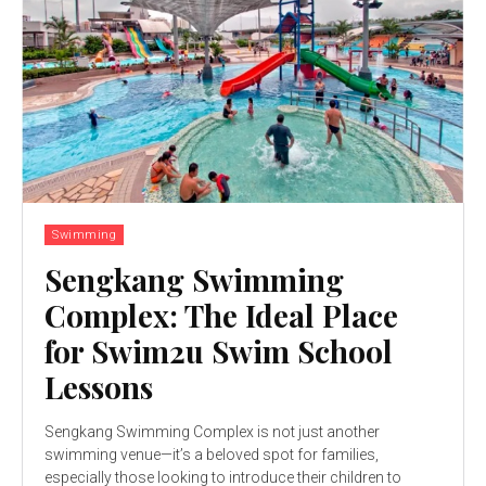
Swimming
Sengkang Swimming
Complex: The Ideal Place
for Swim2u Swim School
Lessons
Sengkang Swimming Complex is not just another
swimming venue—it’s a beloved spot for families,
especially those looking to introduce their children to