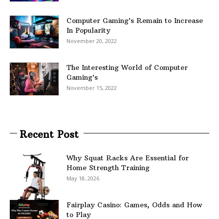
Computer Gaming’s Remain to Increase
In Popularity
November 20, 2022
The Interesting World of Computer
Gaming’s
November 15, 2022
Recent Post
Why Squat Racks Are Essential for
Home Strength Training
May 18, 2026
Fairplay Casino: Games, Odds and How
to Play