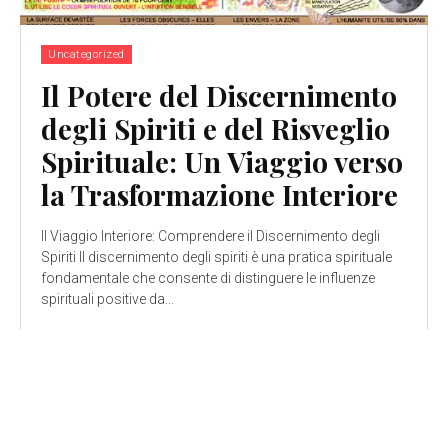
Uncategorized
Il Potere del Discernimento
degli Spiriti e del Risveglio
Spirituale: Un Viaggio verso
la Trasformazione Interiore
Il Viaggio Interiore: Comprendere il Discernimento degli
Spiriti Il discernimento degli spiriti è una pratica spirituale
fondamentale che consente di distinguere le influenze
spirituali positive da...