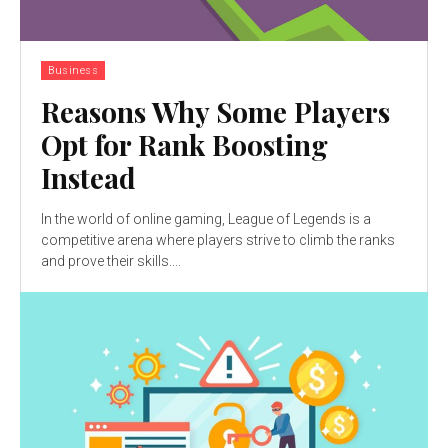
Business
Reasons Why Some Players
Opt for Rank Boosting
Instead
In the world of online gaming, League of Legends is a
competitive arena where players strive to climb the ranks
and prove their skills....