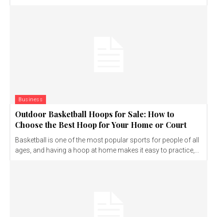
Business
Outdoor Basketball Hoops for Sale: How to
Choose the Best Hoop for Your Home or Court
Basketball is one of the most popular sports for people of all
ages, and having a hoop at home makes it easy to practice,...