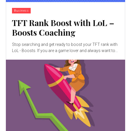
Business
TFT Rank Boost with LoL –
Boosts Coaching
Stop searching and get ready to boost your TFT rank with
LoL - Boosts. If you are a game lover and always want to...