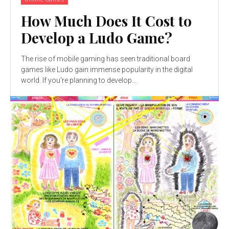
How Much Does It Cost to
Develop a Ludo Game?
The rise of mobile gaming has seen traditional board
games like Ludo gain immense popularity in the digital
world. If you're planning to develop...