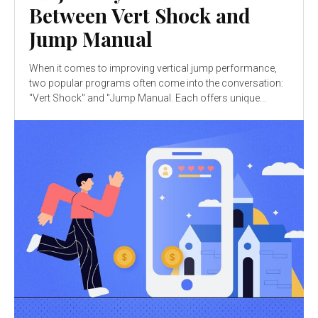
Between Vert Shock and
Jump Manual
When it comes to improving vertical jump performance,
two popular programs often come into the conversation:
"Vert Shock" and "Jump Manual. Each offers unique...