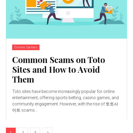
Online Games
Common Scams on Toto
Sites and How to Avoid
Them
Toto sites have become increasingly popular for online
entertainment, offering sports betting, casino games, and
community engagement. However, with the rise of 토토사
이트 scams...
1
2
3