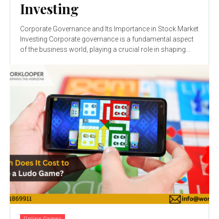
Investing
Corporate Governance and Its Importance in Stock Market
Investing Corporate governance is a fundamental aspect
of the business world, playing a crucial role in shaping...
Online Games