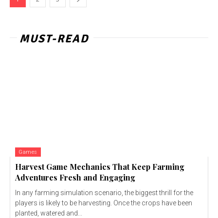
MUST-READ
Games
Harvest Game Mechanics That Keep Farming
Adventures Fresh and Engaging
In any farming simulation scenario, the biggest thrill for the
players is likely to be harvesting. Once the crops have been
planted, watered and...