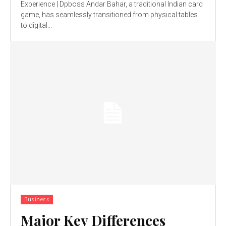
Experience | Dpboss Andar Bahar, a traditional Indian card
game, has seamlessly transitioned from physical tables
to digital...
Business
Major Key Differences