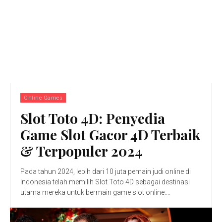
Online Games
Slot Toto 4D: Penyedia
Game Slot Gacor 4D Terbaik
& Terpopuler 2024
Pada tahun 2024, lebih dari 10 juta pemain judi online di
Indonesia telah memilih Slot Toto 4D sebagai destinasi
utama mereka untuk bermain game slot online....