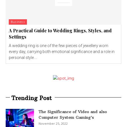
Business
A Practical Guide to Wedding Rings, Styles, and
Settings
A wedding ring is one of the few pieces of jewellery worn
every day, carrying both emotional significance and a role in
personal style....
Trending Post
The Significance of Video and also
Computer System Gaming’s
November 25, 2022