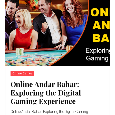
Online Games
Online Andar Bahar:
Exploring the Digital
Gaming Experience
Online Andar Bahar: Exploring the Digital Gaming