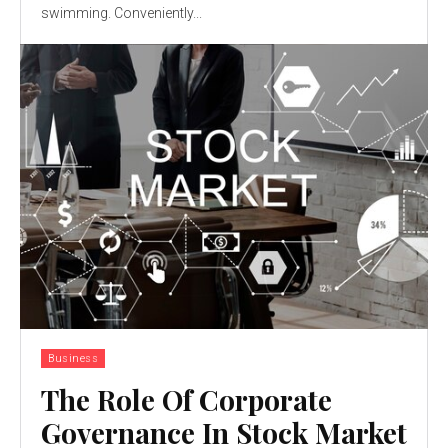
swimming. Conveniently...
Business
The Role Of Corporate
Governance In Stock Market